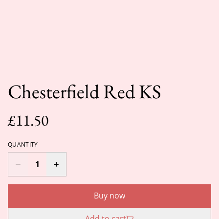
Chesterfield Red KS
£11.50
QUANTITY
Buy now
Add to cart