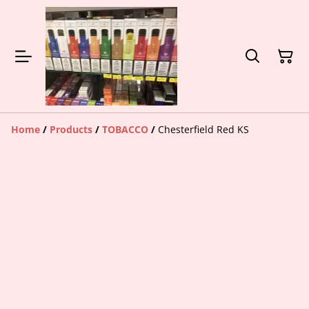
Home
/
Products
/
TOBACCO
/
Chesterfield Red KS