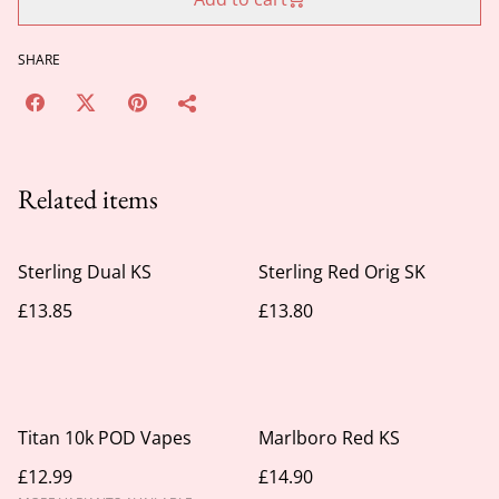
SHARE
Related items
Sterling Dual KS
Sterling Red Orig SK
£13.85
£13.80
Titan 10k POD Vapes
Marlboro Red KS
£12.99
£14.90