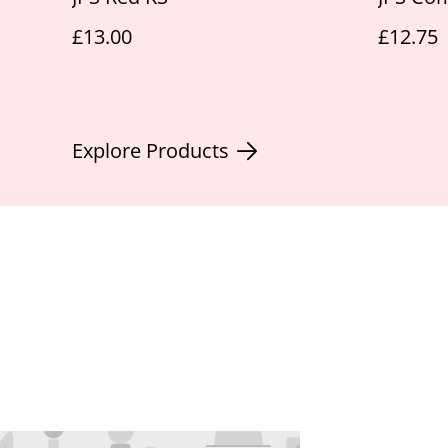
£13.00
£12.75
Explore Products