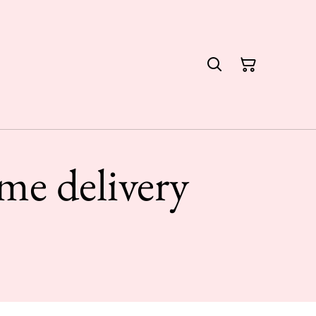
me delivery