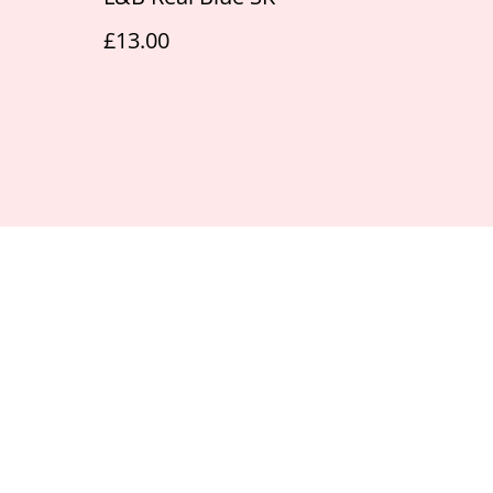
£13.00