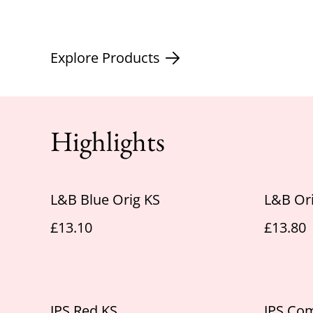
Explore Products
Highlights
L&B Blue Orig KS
L&B Ori
£13.10
£13.80
JPS Red KS
JPS Co