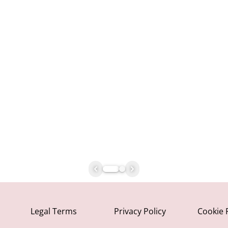
Legal Terms
Privacy Policy
Cookie 