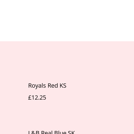
Royals Red KS
£12.25
L&B Real Blue SK