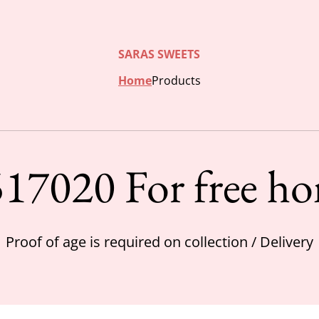
SARAS SWEETS
Home
Products
17020 For free ho
Proof of age is required on collection / Delivery