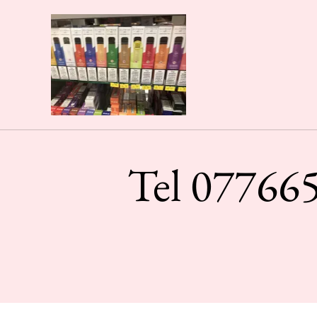
Tel 077665