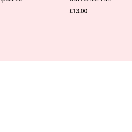
£13.00