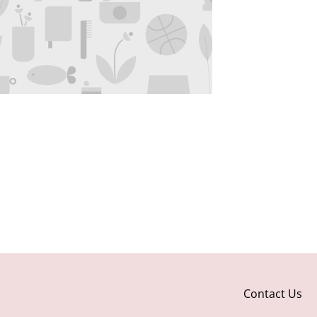
Contact Us