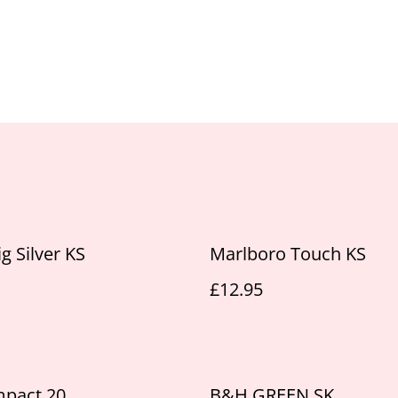
g Silver KS
Marlboro Touch KS
£12.95
mpact 20
B&H GREEN SK