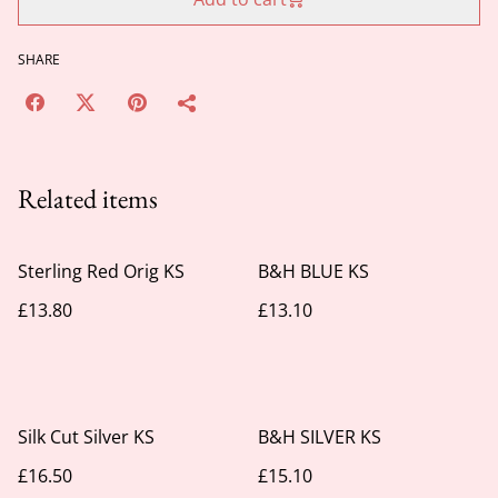
SHARE
Related items
Sterling Red Orig KS
B&H BLUE KS
£13.80
£13.10
Silk Cut Silver KS
B&H SILVER KS
£16.50
£15.10