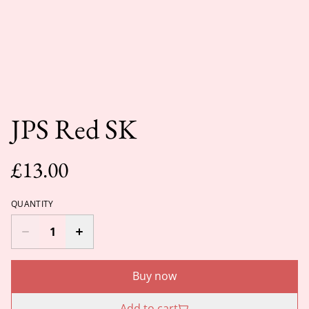
JPS Red SK
£13.00
QUANTITY
Buy now
Add to cart