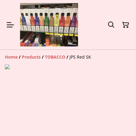
Home
/
Products
/
TOBACCO
/
JPS Red SK