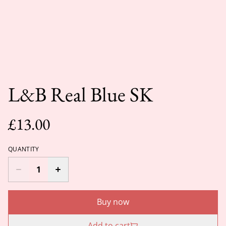
L&B Real Blue SK
£13.00
QUANTITY
Buy now
Add to cart