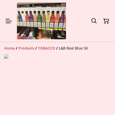
Home
/
Products
/
TOBACCO
/
L&B Real Blue SK