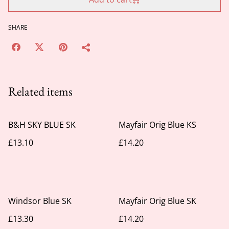
SHARE
Related items
B&H SKY BLUE SK
Mayfair Orig Blue KS
£13.10
£14.20
Windsor Blue SK
Mayfair Orig Blue SK
£13.30
£14.20