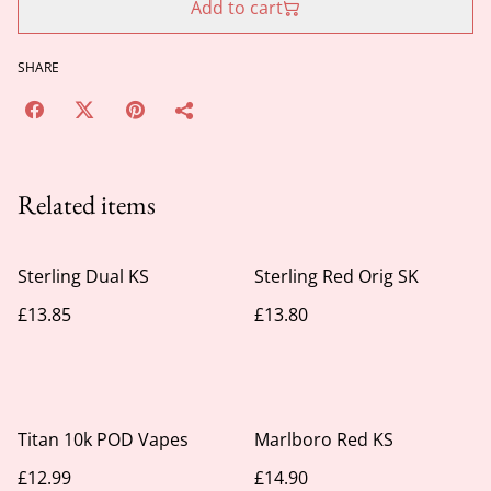
Add to cart
SHARE
Related items
Sterling Dual KS
Sterling Red Orig SK
£13.85
£13.80
Titan 10k POD Vapes
Marlboro Red KS
£12.99
£14.90