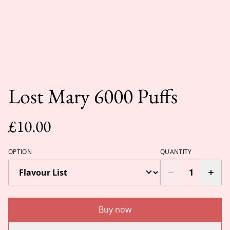
Lost Mary 6000 Puffs
£10.00
OPTION
QUANTITY
Buy now