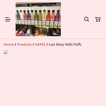
Home
/
Products
/
VAPES
/
Lost Mary 6000 Puffs