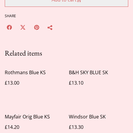
SHARE
Related items
Rothmans Blue KS
B&H SKY BLUE SK
£13.00
£13.10
Mayfair Orig Blue KS
Windsor Blue SK
£14.20
£13.30