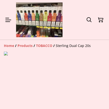
Home
/
Products
/
TOBACCO
/
Sterling Dual Cap 20s