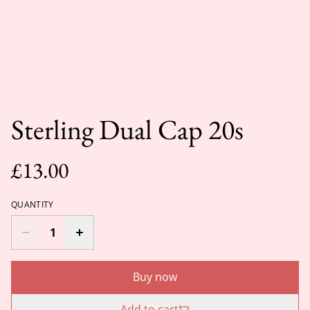
Sterling Dual Cap 20s
£13.00
QUANTITY
Buy now
Add to cart