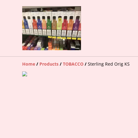
Home
/
Products
/
TOBACCO
/
Sterling Red Orig KS