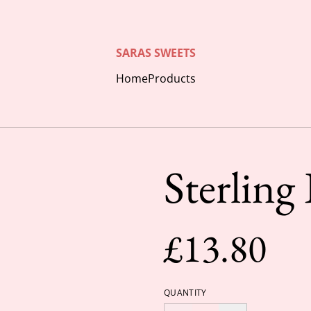
SARAS SWEETS
Home
Products
Sterling
£13.80
QUANTITY