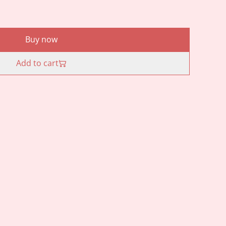
Buy now
Add to cart