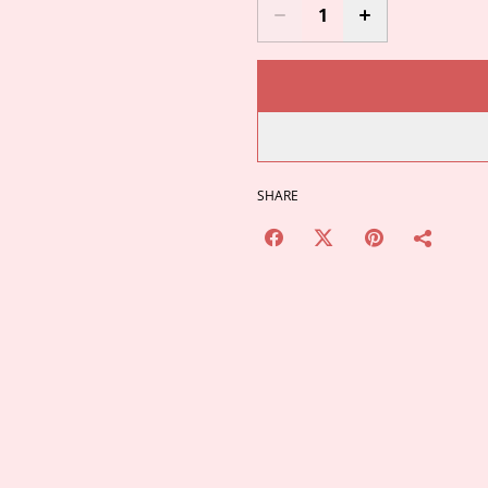
SHARE