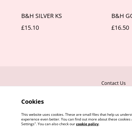
B&H SILVER KS
B&H G
£15.10
£16.50
Contact Us
Cookies
This website uses cookies. These are small files that help us unde
experience even better. You can find out more about these cookies 
Settings". You can also check our
cookie policy
.
©
2026
SARAS SWEETS