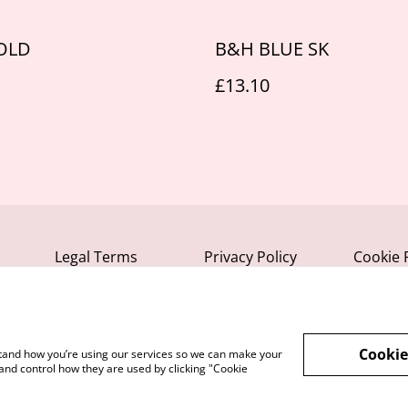
OLD
B&H BLUE SK
£13.10
Legal Terms
Privacy Policy
Cookie 
Cookie
rstand how you’re using our services so we can make your
and control how they are used by clicking "Cookie