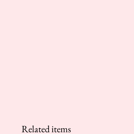
Related items