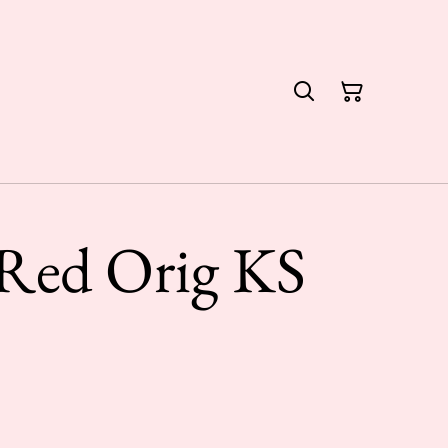
 Red Orig KS