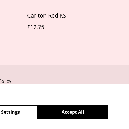
Carlton Red KS
£12.75
Policy
 Settings
Accept All
powered by