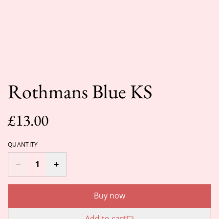
Rothmans Blue KS
£13.00
QUANTITY
Buy now
Add to cart