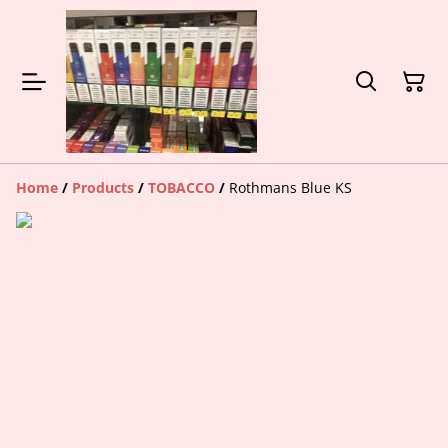
Home
/
Products
/
TOBACCO
/
Rothmans Blue KS