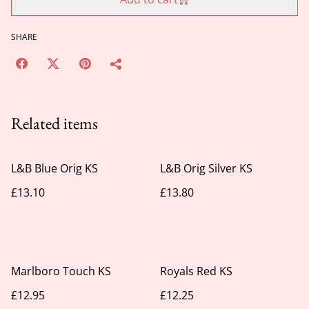
SHARE
Related items
L&B Blue Orig KS
L&B Orig Silver KS
£13.10
£13.80
Marlboro Touch KS
Royals Red KS
£12.95
£12.25